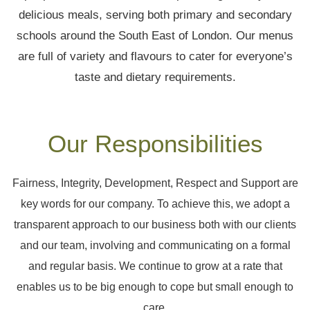
delicious meals, serving both primary and secondary
schools around the South East of London. Our menus
are full of variety and flavours to cater for everyone’s
taste and dietary requirements.
Our Responsibilities
Fairness, Integrity, Development, Respect and Support are
key words for our company. To achieve this, we adopt a
transparent approach to our business both with our clients
and our team, involving and communicating on a formal
and regular basis. We continue to grow at a rate that
enables us to be big enough to cope but small enough to
care.