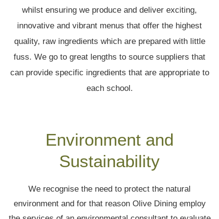
whilst ensuring we produce and deliver exciting,
innovative and vibrant menus that offer the highest
quality, raw ingredients which are prepared with little
fuss. We go to great lengths to source suppliers that
can provide specific ingredients that are appropriate to
each school.
Environment and
Sustainability
We recognise the need to protect the natural
environment and for that reason Olive Dining employ
the services of an environmental consultant to evaluate