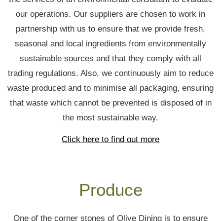
our operations. Our suppliers are chosen to work in
partnership with us to ensure that we provide fresh,
seasonal and local ingredients from environmentally
sustainable sources and that they comply with all
trading regulations. Also, we continuously aim to reduce
waste produced and to minimise all packaging, ensuring
that waste which cannot be prevented is disposed of in
the most sustainable way.
Click here to find out more
Produce
One of the corner stones of Olive Dining is to ensure