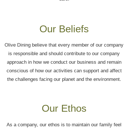
Our Beliefs
Olive Dining believe that every member of our company
is responsible and should contribute to our company
approach in how we conduct our business and remain
conscious of how our activities can support and affect
the challenges facing our planet and the environment.
Our Ethos
As a company, our ethos is to maintain our family feel