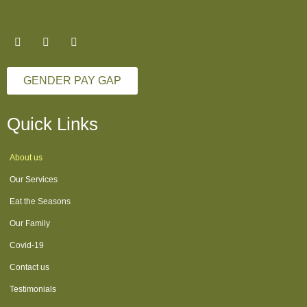
GENDER PAY GAP
Quick Links
About us
Our Services
Eat the Seasons
Our Family
Covid-19
Contact us
Testimonials