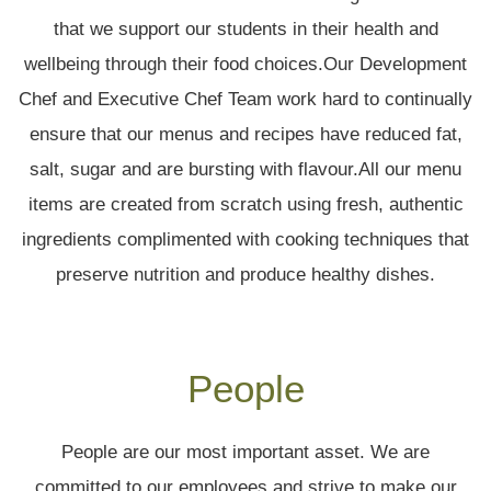
that we support our students in their health and
wellbeing through their food choices.Our Development
Chef and Executive Chef Team work hard to continually
ensure that our menus and recipes have reduced fat,
salt, sugar and are bursting with flavour.All our menu
items are created from scratch using fresh, authentic
ingredients complimented with cooking techniques that
preserve nutrition and produce healthy dishes.
People
People are our most important asset. We are
committed to our employees and strive to make our