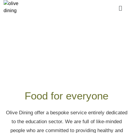
About us
Food for everyone
Olive Dining offer a bespoke service entirely dedicated
to the education sector. We are full of like-minded
people who are committed to providing healthy and