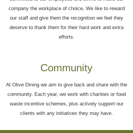
company the workplace of choice
.
We like to reward
our staff and give them the recognition we feel they
deserve to thank them for their hard work and extra
efforts.
Community
At Olive Dining we aim to give back and share with the
community. Each year, we work with charities or food
waste incentive schemes, plus actively support our
clients with any initiatives they may have.