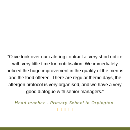
“Olive took over our catering contract at very short notice
with very little time for mobilisation. We immediately
noticed the huge improvement in the quality of the menus
and the food offered. There are regular theme days, the
allergen protocol is very organised, and we have a very
good dialogue with senior managers.”
Head teacher - Primary School in Orpington