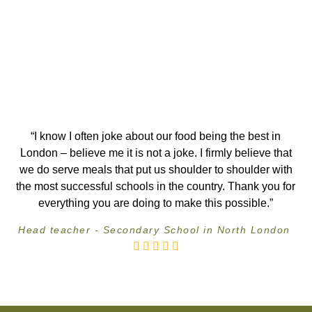
“I know I often joke about our food being the best in
London – believe me it is not a joke. I firmly believe that
we do serve meals that put us shoulder to shoulder with
the most successful schools in the country. Thank you for
everything you are doing to make this possible.”
Head teacher - Secondary School in North London