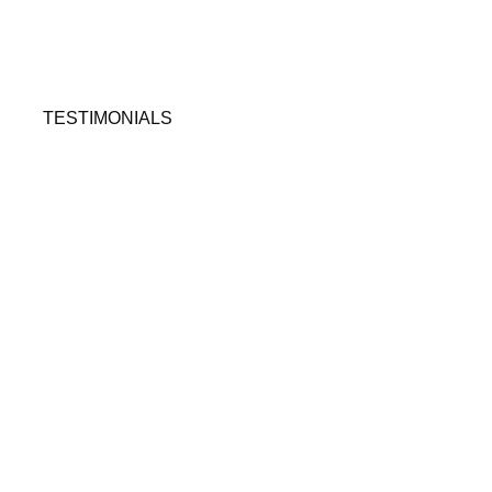
TESTIMONIALS