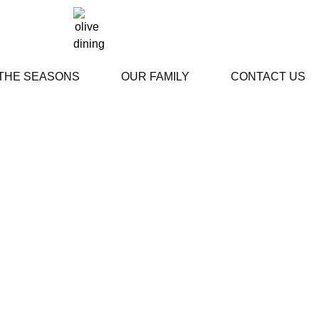
 THE SEASONS
OUR FAMILY
CONTACT US
stimonials