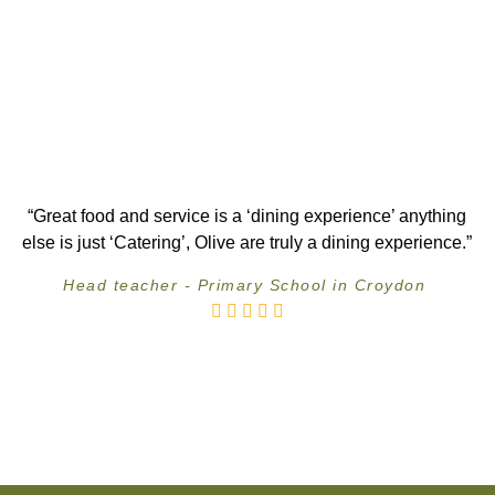
“Great food and service is a ‘dining experience’ anything
else is just ‘Catering’, Olive are truly a dining experience.”
Head teacher - Primary School in Croydon