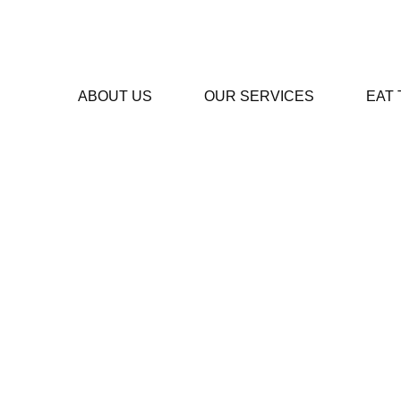
ABOUT US
OUR SERVICES
EAT
Te