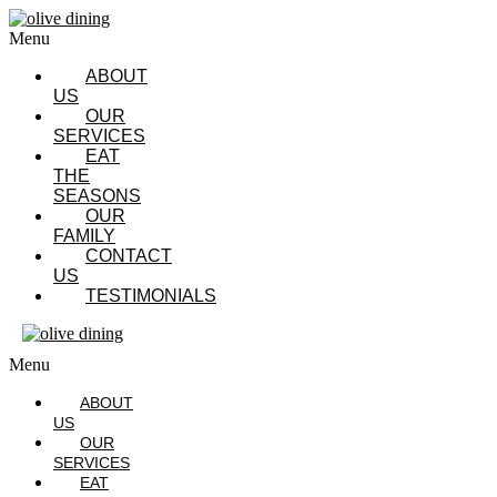
Menu
ABOUT
US
OUR
SERVICES
EAT
THE
SEASONS
OUR
FAMILY
CONTACT
US
TESTIMONIALS
Menu
ABOUT
US
OUR
SERVICES
EAT