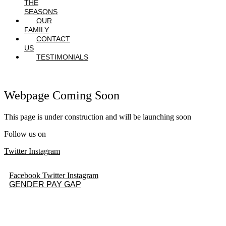
THE
SEASONS
OUR
FAMILY
CONTACT
US
TESTIMONIALS
Webpage Coming Soon
This page is under construction and will be launching soon
Follow us on
Twitter
Instagram
Facebook
Twitter
Instagram
GENDER PAY GAP
Quick Links